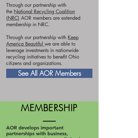
Through our partnership with
the
National Recycling Coalition
(NRC)
AOR members are extended
membership in NRC.
Through our partnership with
Keep
America Beautiful
we are able to
leverage investments in nationwide
recycling initiatives to benefit Ohio
citizens and organizations.
See All AOR Members
MEMBERSHIP
AOR develops important
partnerships with business,