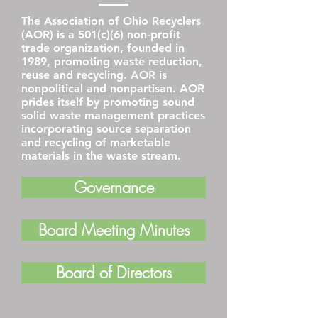
The Association of Ohio Recyclers
(AOR) is a 501(c)(6) non-profit
trade organization, founded in
1989, promoting waste reduction,
reuse and recycling. AOR is
nonpolitical and nonpartisan. AOR
prides itself by promoting sound
solid waste management practices
incorporating source separation
and recycling of marketable
materials in the waste stream.
Governance
Board Meeting Minutes
Board of Directors