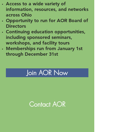
Access to a wide variety of
information, resources, and networks
across Ohio
Opportunity to run for AOR Board of
Directors
Continuing education opportunities,
including sponsored seminars,
workshops, and facility tours
Memberships run from January 1st
through December 31st
Join AOR Now
Contact AOR