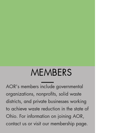
MEMBERS
AOR's members include governmental
organizations, nonprofits, solid waste
districts, and private businesses working
to achieve waste reduction in the state of
Ohio. For information on joining AOR,
contact us or visit our membership page.