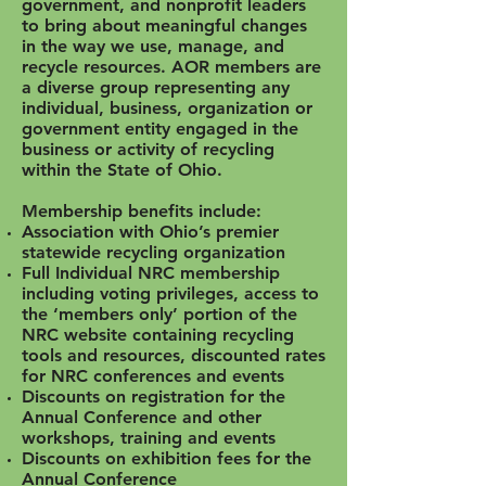
government, and nonprofit leaders
to bring about meaningful changes
in the way we use, manage, and
recycle resources. AOR members are
a diverse group representing any
individual, business, organization or
government entity engaged in the
business or activity of recycling
within the State of Ohio.
Membership benefits include:
Association with Ohio’s premier
statewide recycling organization
Full Individual NRC membership
including voting privileges, access to
the ‘members only’ portion of the
NRC website containing recycling
tools and resources, discounted rates
for NRC conferences and events
Discounts on registration for the
Annual Conference and other
workshops, training and events
Discounts on exhibition fees for the
Annual Conference