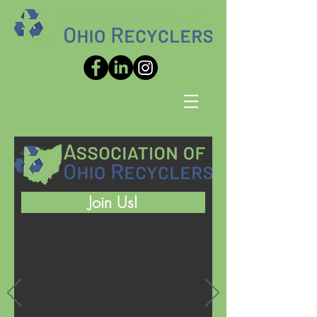
Join Us!