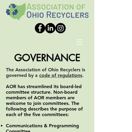
GOVERNANCE
The Association of Ohio Recyclers is
governed by a
code of regulations
.
AOR has streamlined its board-led
committee structure. Non-board
members of AOR members are
welcome to join committees. The
following describes the purpose of
each of the five committees:
Communications & Programming
Committee