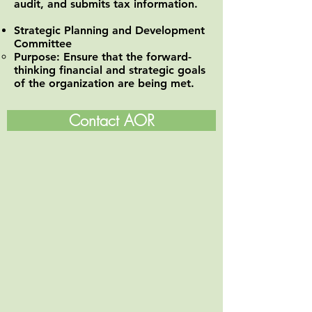
audit, and submits tax information.
Strategic Planning and Development
Committee
Purpose: Ensure that the forward-
thinking financial and strategic goals
of the organization are being met.
Contact AOR