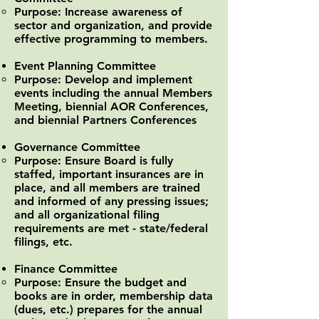
Purpose: Increase awareness of
sector and organization, and provide
effective programming to members.
Event Planning Committee
Purpose: Develop and implement
events including the annual Members
Meeting, biennial AOR Conferences,
and biennial Partners Conferences
Governance Committee
Purpose: Ensure Board is fully
staffed, important insurances are in
place, and all members are trained
and informed of any pressing issues;
and all organizational filing
requirements are met - state/federal
filings, etc.
Finance Committee
Purpose: Ensure the budget and
books are in order, membership data
(dues, etc.) prepares for the annual