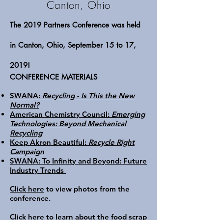
Canton, Ohio
The 2019 Partners Conference was held
in Canton, Ohio, September 15 to 17,
2019!
CONFERENCE MATERIALS
SWANA:
Recycling - Is This the New
Normal?
American Chemistry Council:
Emerging
Technologies: Beyond Mechanical
Recycling
Keep Akron Beautiful:
Recycle Right
Campaign
SWANA: To Infinity and Beyond: Future
Industry Trends
Click here
to view photos from the
conference.
Click here
to learn about the food scrap