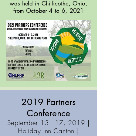
was held in Chillicothe, Ohio,
from October 4 to 6, 2021
2019 Partners
Conference
September 15 - 17, 2019 |
Holiday Inn Canton
|