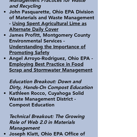
Management Practices for Waste
and Recycling
John Pasquarette, Ohio EPA Division
of Materials and Waste Management
-
Using Spent Agricultural Lime as
Alternate Daily Cover
James Profitt, Montgomery County
Environmental Services -
Understanding the Importance of
Promoting Safety
Angel Arroyo-Rodriguez, Ohio EPA -
Employing Best Practice in Food
Scrap and Stormwater Management
Education Breakout: Down and
Dirty, Hands-On Compost Education
Kathleen Rocco, Cuyahoga Solid
Waste Management District -
Compost Education
Technical Breakout: The Growing
Role of Web 2.0 in Materials
Management
Joseph Klatt, Ohio EPA Office of