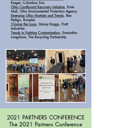
Kreger, Columbus Zoo
Ohio Cardboard Recovery Initiative
, Ernie
Stall, Ohio Environmental Protection Agency
Emerging Ohio Markets and Trends
, Ben
Pedigo, Rumpke
Closing the Loop
, Stacey Boggs, Pratt
Industries
Trends in Fighting Contamination
, Samantha
Longshore, The Recycling Partnership
2021 PARTNERS CONFERENCE
The 2021 Partners Conference