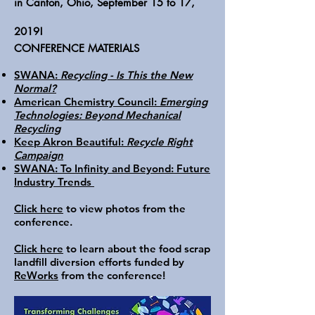
in Canton, Ohio, September 15 to 17,
2019!
CONFERENCE MATERIALS
SWANA:
Recycling - Is This the New
Normal?
American Chemistry Council:
Emerging
Technologies: Beyond Mechanical
Recycling
Keep Akron Beautiful:
Recycle Right
Campaign
SWANA: To Infinity and Beyond: Future
Industry Trends
Click here
to view photos from the
conference.
Click here
to learn about the food scrap
landfill diversion efforts funded by
ReWorks
from the conference!