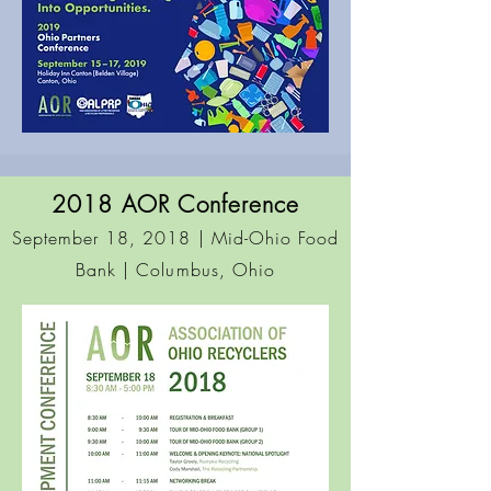
2018 AOR Conference
September 18, 2018 | Mid-Ohio Food
Bank
| Columbus, Ohio