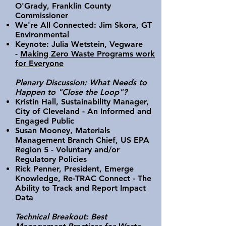
O'Grady, Franklin County
Commissioner
We're All Connected: Jim Skora, GT
Environmental
Keynote: Julia Wetstein, Vegware
-
Making Zero Waste Programs work
for Everyone
Plenary Discussion: What Needs to
Happen to "Close the Loop"?
Kristin Hall, Sustainability Manager,
City of Cleveland - An Informed and
Engaged Public
Susan Mooney, Materials
Management Branch Chief, US EPA
Region 5 - Voluntary and/or
Regulatory Policies
Rick Penner, President, Emerge
Knowledge, Re-TRAC Connect - The
Ability to Track and Report Impact
Data
Technical Breakout: Best