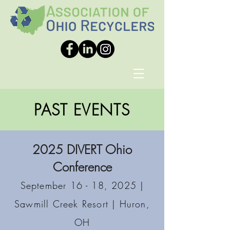
PAST EVENTS
2025 DIVERT Ohio
Conference
September 16 - 18, 2025 |
Sawmill Creek Resort | Huron,
OH