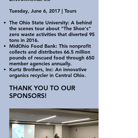
Tuesday, June 6, 2017 | Tours
The Ohio State University: A behind
the scenes tour about "The Shoe's"
zero waste activities that diverted 95
tons in 2016.
MidOhio Food Bank: This nonprofit
collects and distributes 66.5 million
pounds of rescued food through 650
member agencies annually.
Kurtz Brothers, Inc: An innovative
organics recycler in Central Ohio.
THANK YOU TO OUR
SPONSORS!