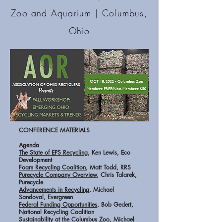
Zoo and Aquarium
| Columbus,
Ohio
CONFERENCE MATERIALS
Agenda
The State of EPS Recycling
, Ken Lewis, Eco
Development
Foam Recycling Coalition
, Matt Todd, RRS
Purecycle Company Overview
, Chris Talarek,
Purecycle
Advancements in Recycling
, Michael
Sandoval, Evergreen
Federal Funding Opportunities
, Bob Gedert,
National Recycling Coalition
Sustainability at the Columbus Zoo
, Michael