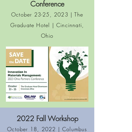
Conference
O
ctober 23-25, 2023 | The
Graduate Hotel
| Cincinnati,
Ohio
2022 Fall Workshop
October 18, 2022 | Columbus