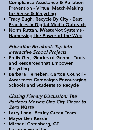
Compliance Assistance & Pollution
Prevention -
Virtual Match-Making
for Reuse & Recycling
Tracy Bugh, Recycle By City -
Best
Practices in Digital Media Outreach
Norm Ruttan, iWasteNot Systems -
Harnessing the Power of the Web
Education Breakout: Tap Into
Interactive School Projects
Emily Gee, Grades of Green - Tools
and Resources that Empower
Recycling
Barbara Heineken, Carton Council -
Awareness Campaigns Encouraging
Schools and Students to Recycle
Closing Plenary Discussion: The
Partners Moving One City Closer to
Zero Waste
Larry Long, Bexley Green Team
Mayor Ben Kessler
Michael Greenberg, GT
Environmental Inc