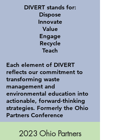
DIVERT stands for:
Dispose
Innovate
Value
Engage
Recycle
Teach​
Each element of DIVERT
reflects our commitment to
transforming waste
management and
environmental education into
actionable, forward-thinking
strategies. Formerly the Ohio
Partners Conference
2023 Ohio Partners