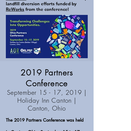
landfill diversion efforts funded by
ReWorks
from the conference!
2019 Partners
Conference
September 15 - 17, 2019 |
Holiday Inn Canton
|
Canton, Ohio
The 2019 Partners Conference was held