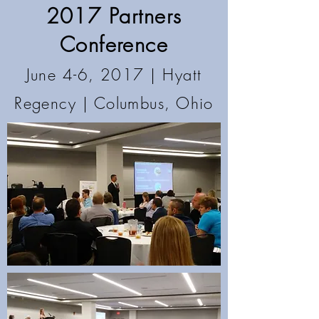
2017 Partners
Conference
June 4-6, 2017 | Hyatt
Regency
| Columbus, Ohio