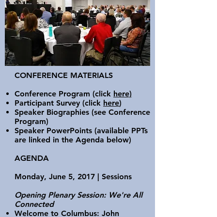
CONFERENCE MATERIALS
Conference Program
(click
here)
Participant Survey
(click
here
)
Speaker Biographies
(see Conference
Program)
Speaker PowerPoints
(available PPTs
are linked in the Agenda below)
AGENDA
Monday, June 5, 2017 | Sessions
Opening Plenary Session: We're All
Connected
Welcome to Columbus: John