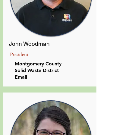
John Woodman
President
Montgomery County
Solid Waste District
Email