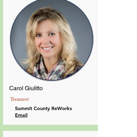
Carol Giulitto
Treasurer
Summit County ReWorks
Email