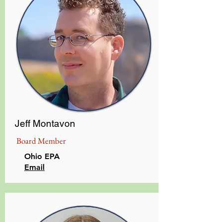
Jeff Montavon
Board Member
Ohio EPA
Email