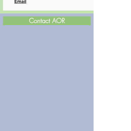
​Email
Contact AOR