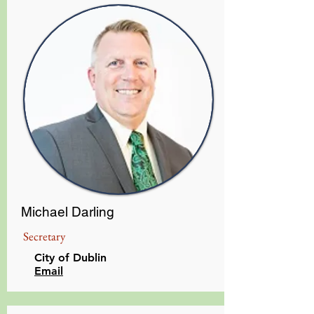
Michael Darling
Secretary
City of Dublin
Email