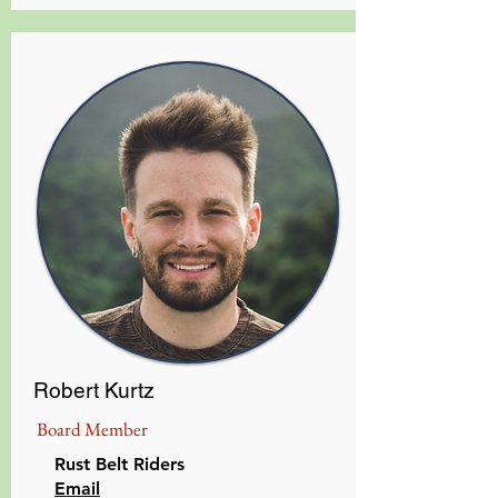
Robert Kurtz
Board Member
Rust Belt Riders
Email