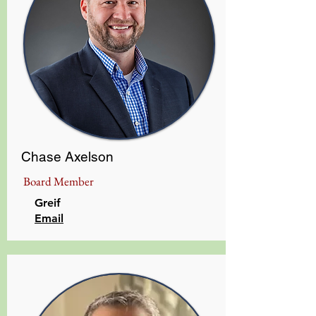
Chase Axelson
Board Member
Greif
​Email