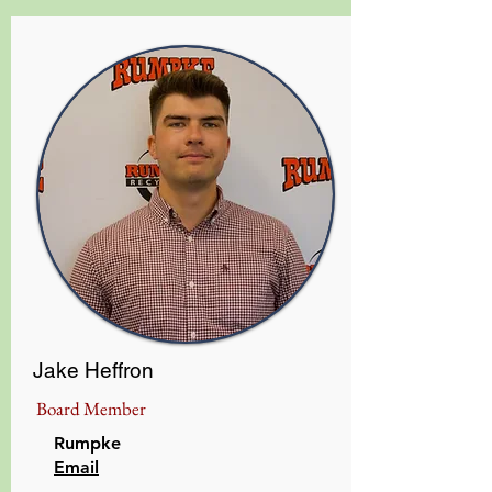
Jake Heffron
Board Member
Rumpke
​Email