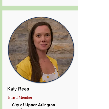
Katy Rees
Board Member
City of Upper Arlington