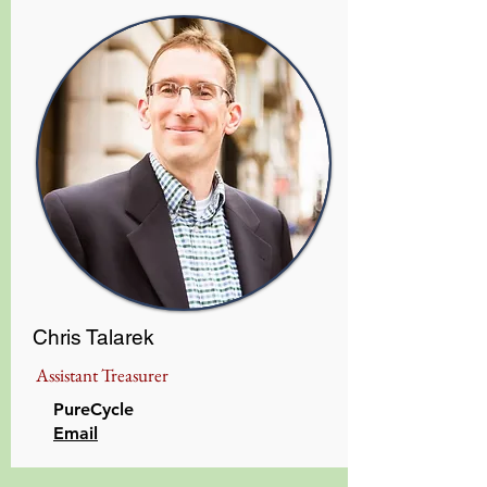
Chris Talarek
Assistant Treasurer
PureCycle
Email