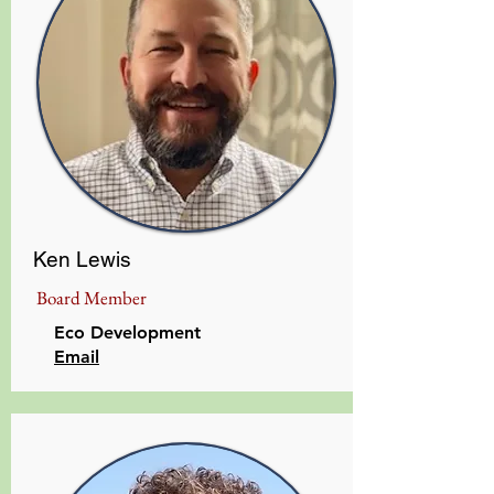
Ken Lewis
Board Member
Eco Development
​Email