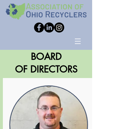
BOARD
OF DIRECTORS