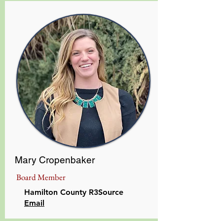
Mary Cropenbaker
Board Member
Hamilton County R3Source
​Email