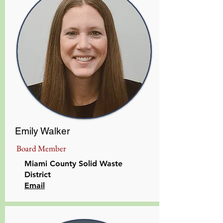
Emily Walker
Board Member
Miami County Solid Waste
District
​Email