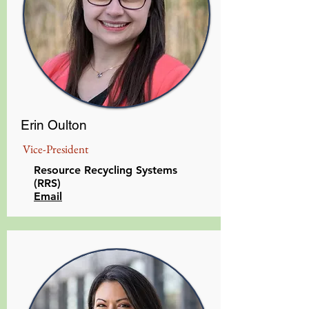
Erin Oulton
Vice-President
Resource Recycling Systems
(RRS)
Email