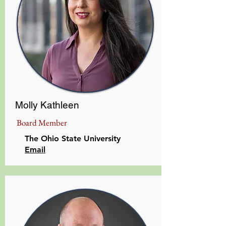
Molly Kathleen
Board Member
The Ohio State University
Email