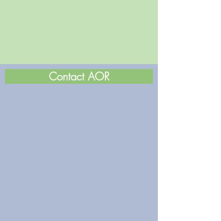
Contact AOR