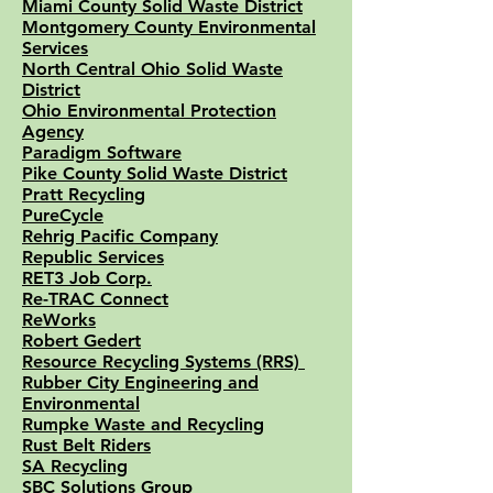
Miami County Solid Waste District
Montgomery County Environmental
Services
North Central Ohio Solid Waste
District
Ohio Environmental Protection
Agency
Paradigm Software
Pike County Solid Waste District
Pratt Recycling
PureCycle
Rehrig Pacific Company
Republic Services
RET3 Job Corp.
Re-TRAC Connec
t
ReWorks
Robert Gedert
Resource Recycling Systems (RRS)
Rubber City Engineering and
Environmental
Rumpke Waste and Recycling
Rust Belt Riders
SA Recycling
SBC Solutions Group