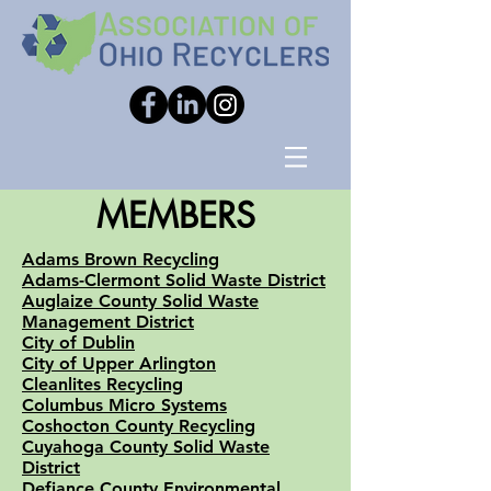
MEMBERS
Adams Brown Recycling
Adams-Clermont Solid Waste District
Auglaize County Solid Waste
Management District
City of Dublin
City of Upper Arlington
Cleanlites Recycling
Columbus Micro Systems
Coshocton County Recycling
Cuyahoga County Solid Waste
District
Defiance County Environmental