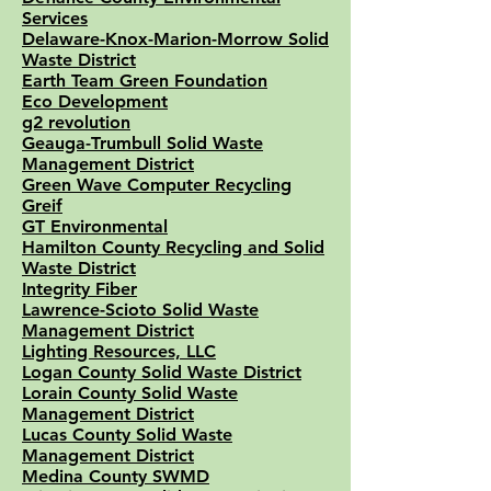
Services
Delaware-Knox-Marion-Morrow Solid
Waste District
Earth Team Green Foundation
Eco Development
g2 revolution
Geauga-Trumbull Solid Waste
Management District
Green Wave Computer Recycling
Greif
GT Environmental
Hamilton County Recycling and Solid
Waste District
Integrity Fiber
Lawrence-Scioto Solid Waste
Management District
Lighting Resources, LLC
Logan County Solid Waste District
Lorain County Solid Waste
Management District
Lucas County Solid Waste
Management District
Medina County SWMD