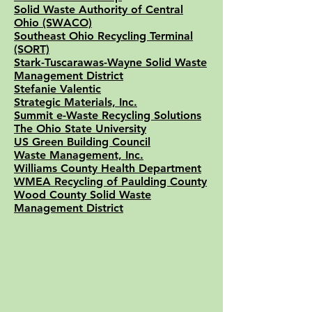
Solid Waste Authority of Central
Ohio (SWACO)
Southeast Ohio Recycling Terminal
(SORT)
Stark-Tuscarawas-Wayne Solid Waste
Management District
Stefanie Valentic
Strategic Materials, Inc.
Summit e-Waste Recycling Solutions
The Ohio State University
US Green Building Council
Waste Management, Inc.
Williams County Health Department
WMEA Recycling of Paulding County
Wood County Solid Waste
Management District