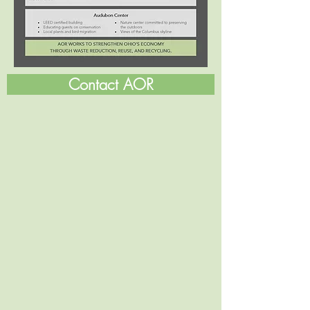
Contact AOR