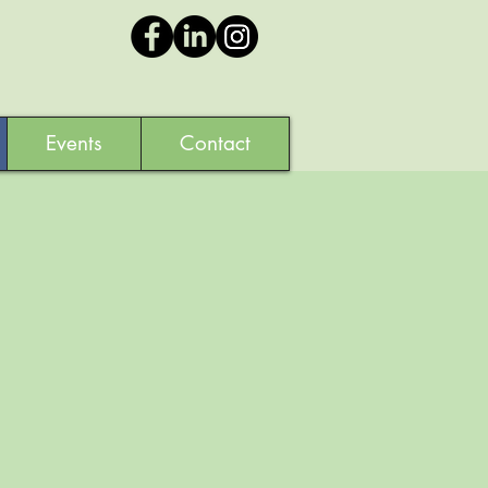
Events
Contact