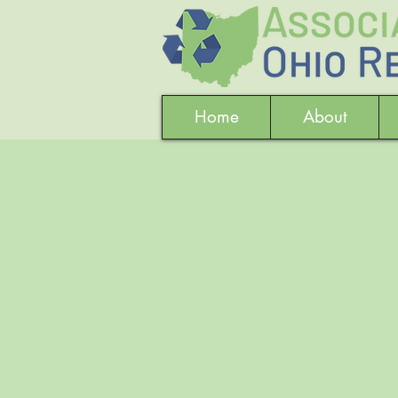
Home
About