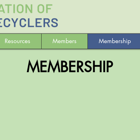
Resources
Members
Membership
MEMBERSHIP