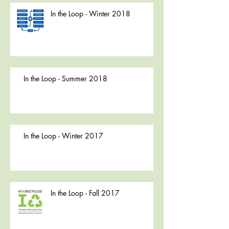
In the Loop - Winter 2018
In the Loop - Summer 2018
In the Loop - Winter 2017
In the Loop - Fall 2017