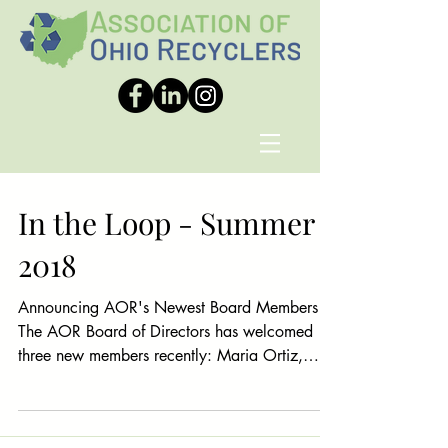
In the Loop - Summer
2018
Announcing AOR's Newest Board Members
The AOR Board of Directors has welcomed
three new members recently: Maria Ortiz,
Business...