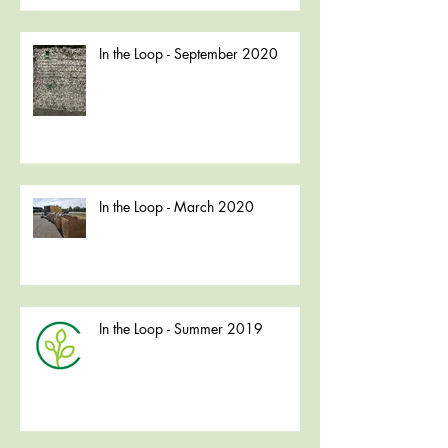
In the Loop - September 2020
In the Loop - March 2020
In the Loop - Summer 2019