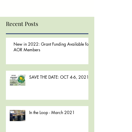
Recent Posts
New in 2022: Grant Funding Available for
AOR Members
SAVE THE DATE: OCT 4-6, 2021
In the Loop - March 2021