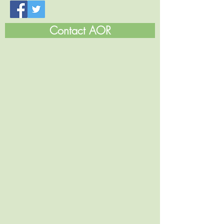
Contact AOR