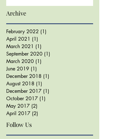
Archive
February 2022
(1)
1 post
April 2021
(1)
1 post
March 2021
(1)
1 post
September 2020
(1)
1 post
March 2020
(1)
1 post
June 2019
(1)
1 post
December 2018
(1)
1 post
August 2018
(1)
1 post
December 2017
(1)
1 post
October 2017
(1)
1 post
May 2017
(2)
2 posts
April 2017
(2)
2 posts
Follow Us